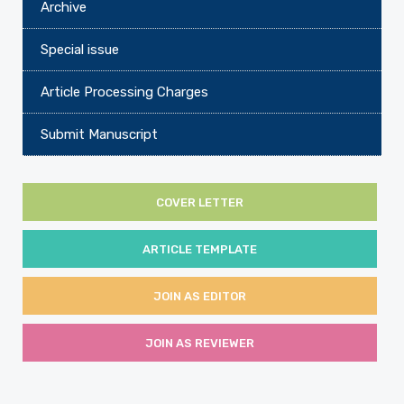
Archive
Special issue
Article Processing Charges
Submit Manuscript
COVER LETTER
ARTICLE TEMPLATE
JOIN AS EDITOR
JOIN AS REVIEWER