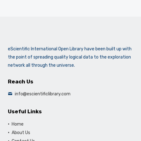
eScientific International Open Library have been built up with
the point of spreading quality logical data to the exploration
network all through the universe.
Reach Us
info@escientificlibrary.com
Useful Links
Home
About Us