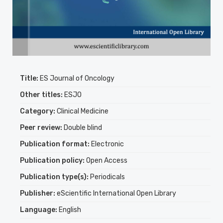
Title:
ES Journal of Oncology
Other titles:
ESJO
Category:
Clinical Medicine
Peer review:
Double blind
Publication format:
Electronic
Publication policy:
Open Access
Publication type(s):
Periodicals
Publisher:
eScientific International Open Library
Language:
English