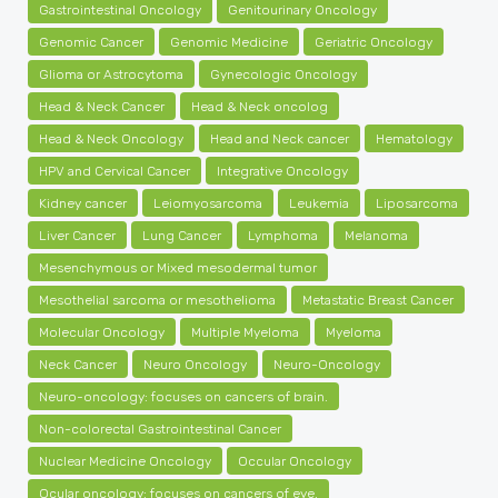
Gastrointestinal Oncology
Genitourinary Oncology
Genomic Cancer
Genomic Medicine
Geriatric Oncology
Glioma or Astrocytoma
Gynecologic Oncology
Head & Neck Cancer
Head & Neck oncolog
Head & Neck Oncology
Head and Neck cancer
Hematology
HPV and Cervical Cancer
Integrative Oncology
Kidney cancer
Leiomyosarcoma
Leukemia
Liposarcoma
Liver Cancer
Lung Cancer
Lymphoma
Melanoma
Mesenchymous or Mixed mesodermal tumor
Mesothelial sarcoma or mesothelioma
Metastatic Breast Cancer
Molecular Oncology
Multiple Myeloma
Myeloma
Neck Cancer
Neuro Oncology
Neuro-Oncology
Neuro-oncology: focuses on cancers of brain.
Non-colorectal Gastrointestinal Cancer
Nuclear Medicine Oncology
Occular Oncology
Ocular oncology: focuses on cancers of eye.