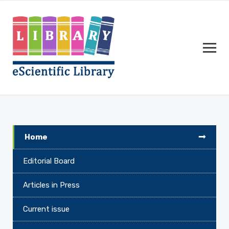
Home
Editorial Board
Articles in Press
Current issue