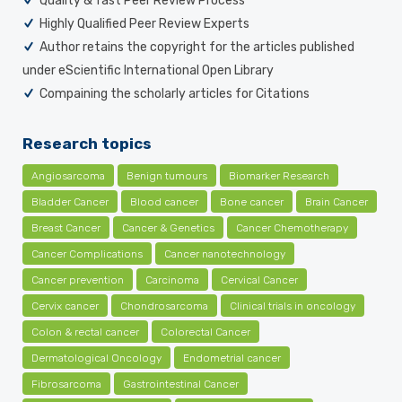
Quality & fast Peer Review Process
Highly Qualified Peer Review Experts
Author retains the copyright for the articles published
under eScientific International Open Library
Compaining the scholarly articles for Citations
Research topics
Angiosarcoma
Benign tumours
Biomarker Research
Bladder Cancer
Blood cancer
Bone cancer
Brain Cancer
Breast Cancer
Cancer & Genetics
Cancer Chemotherapy
Cancer Complications
Cancer nanotechnology
Cancer prevention
Carcinoma
Cervical Cancer
Cervix cancer
Chondrosarcoma
Clinical trials in oncology
Colon & rectal cancer
Colorectal Cancer
Dermatological Oncology
Endometrial cancer
Fibrosarcoma
Gastrointestinal Cancer