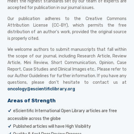
meet the highest standards set by our team of experts are
accepted for publication in our journal issues.
Our publication adheres to the Creative Commons
Attribution License (CC-BY), which permits the free
distribution of an author's work, provided the original source
is properly cited.
We welcome authors to submit manuscripts that fall within
the scope of our journal, including Research Article, Review
Article, Mini Review, Short Communication, Opinion, Case
Report, Case Studies and Clinical Images etc.. Please refer to
our Author Guidelines for further information. If you have any
questions, please don't hesitate to contact us at
oncology@escientificlibrary.org
Areas of Strength
eScientific International Open Library articles are free
accessible across the globe
Published articles will have High Visibility