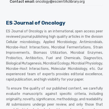
Contact email:
oncology@escientificlibrary.org
ES Journal of Oncology
ES Journal of Oncology is an international, open access peer
reviewed journal publishing high quality articles in the division
Cellular microbiology, Applied Microbiology, Antimicrobials,
Microbe-Host Interactions, Microbial Fermentations, Strain
Improvements, Biomass Utilization, Microbial Enzymes,
Probiotics, Antibiotics, Fuel and Chemicals, Diagnostics,
Biological Mutagenesis, Microbial Ecology, Microbial Physiology,
Microbe-Host Interactions, Molecular Microbiology, etc. Our
experienced team of experts provides editorial excellence,
rapid publication, and high visibility for your paper.
To ensure the quality of our published content, we carefully
evaluate manuscripts against specific criteria, including
originality, novelty, significance, methodology, and readability.
All submissions undergo peer review, and only those that