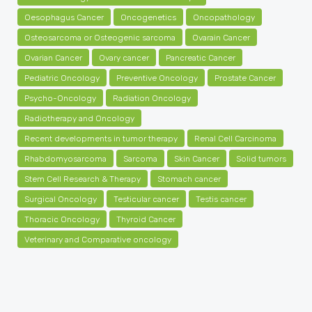
Oesophagus Cancer
Oncogenetics
Oncopathology
Osteosarcoma or Osteogenic sarcoma
Ovarain Cancer
Ovarian Cancer
Ovary cancer
Pancreatic Cancer
Pediatric Oncology
Preventive Oncology
Prostate Cancer
Psycho-Oncology
Radiation Oncology
Radiotherapy and Oncology
Recent developments in tumor therapy
Renal Cell Carcinoma
Rhabdomyosarcoma
Sarcoma
Skin Cancer
Solid tumors
Stem Cell Research & Therapy
Stomach cancer
Surgical Oncology
Testicular cancer
Testis cancer
Thoracic Oncology
Thyroid Cancer
Veterinary and Comparative oncology