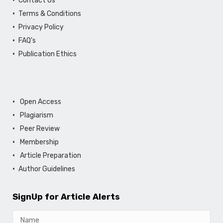
Contact Us
Terms & Conditions
Privacy Policy
FAQ's
Publication Ethics
Open Access
Plagiarism
Peer Review
Membership
Article Preparation
Author Guidelines
SignUp for Article Alerts