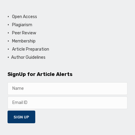
Open Access
Plagiarism
Peer Review
Membership
Article Preparation
Author Guidelines
SignUp for Article Alerts
SIGN UP