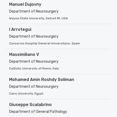
Manuel Dujovny
Department of Neurosurgery
Wayne State University, Detroit MI, USA
I Arrotegui
Department of Neurosurgery
Consorcio Hospital General Universitario, Spain
Massimiliano V
Department of Neurosurgery
Catholic University of Rome, Italy
Mohamed Amin Roshdy Soliman
Department of Neurosurgery
Cairo University, Egypt
Giuseppe Scalabrino
Department of General Pathology