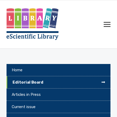
Home
Editorial Board
Articles in Press
Current issue