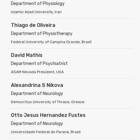
Department of Physiology
Islamic Azad University, Iran
Thiago de Oliveira
Department of Physiotherapy
Federal University of Campina Grande, Brazil
David Mathis
Department of Psychiatrist
ASAM Nevada President, USA
Alexandrina S Nikova
Department of Neurology
Democritus University of Thrace, Greece
Otto Jesus Hernandez Fustes
Department of Neurology
Universidade Federal do Paraná, Brazil