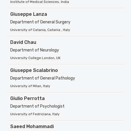
Institute of Medical Sciences, India
Giuseppe Lanza
Department of General Surgery
University of Catania, Catania , Italy
David Chau
Department of Neurology
University College London, UK
Giuseppe Scalabrino
Department of General Pathology
University of Milan, Italy
Giulio Perrotta
Department of Psychologist
University of Fedriciana, Italy
Saeed Mohammadi