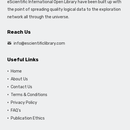
eScientific International Open Library have been built up with
the point of spreading quality logical data to the exploration
network all through the universe.
Reach Us
info@escientificlibrary.com
Useful Links
Home
About Us
Contact Us
Terms & Conditions
Privacy Policy
FAQ's
Publication Ethics