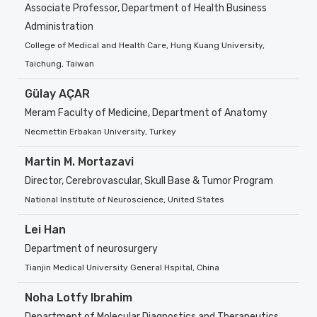
Associate Professor, Department of Health Business
Administration
College of Medical and Health Care, Hung Kuang University,
Taichung, Taiwan
Gülay AÇAR
Meram Faculty of Medicine, Department of Anatomy
Necmettin Erbakan University, Turkey
Martin M. Mortazavi
Director, Cerebrovascular, Skull Base & Tumor Program
National Institute of Neuroscience, United States
Lei Han
Department of neurosurgery
Tianjin Medical University General Hspital, China
Noha Lotfy Ibrahim
Department of Molecular Diagnostics and Therapeutics