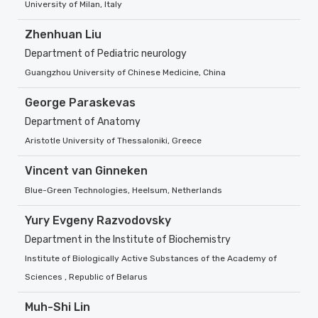
University of Milan, Italy
Zhenhuan Liu
Department of Pediatric neurology
Guangzhou University of Chinese Medicine, China
George Paraskevas
Department of Anatomy
Aristotle University of Thessaloniki, Greece
Vincent van Ginneken
Blue-Green Technologies, Heelsum, Netherlands
Yury Evgeny Razvodovsky
Department in the Institute of Biochemistry
Institute of Biologically Active Substances of the Academy of
Sciences , Republic of Belarus
Muh-Shi Lin