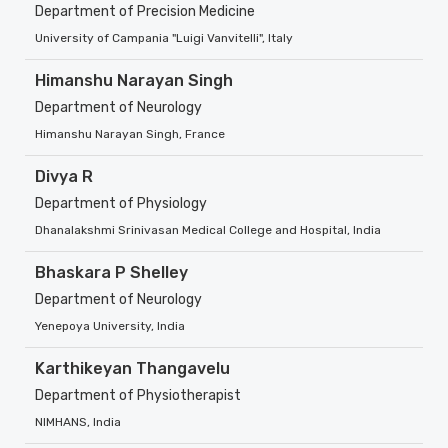
Department of Precision Medicine
University of Campania "Luigi Vanvitelli", Italy
Himanshu Narayan Singh
Department of Neurology
Himanshu Narayan Singh, France
Divya R
Department of Physiology
Dhanalakshmi Srinivasan Medical College and Hospital, India
Bhaskara P Shelley
Department of Neurology
Yenepoya University, India
Karthikeyan Thangavelu
Department of Physiotherapist
NIMHANS, India