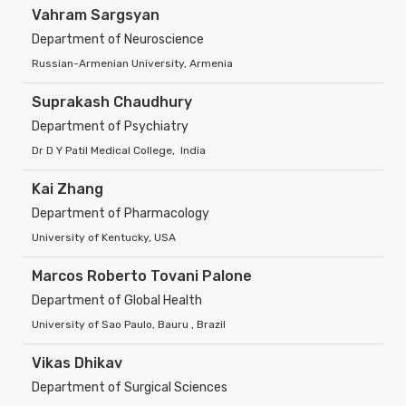
Vahram Sargsyan
Department of Neuroscience
Russian-Armenian University, Armenia
Suprakash Chaudhury
Department of Psychiatry
Dr D Y Patil Medical College, India
Kai Zhang
Department of Pharmacology
University of Kentucky, USA
Marcos Roberto Tovani Palone
Department of Global Health
University of Sao Paulo, Bauru , Brazil
Vikas Dhikav
Department of Surgical Sciences