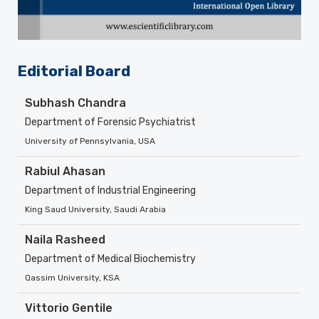
Editorial Board
Subhash Chandra
Department of Forensic Psychiatrist
University of Pennsylvania, USA
Rabiul Ahasan
Department of Industrial Engineering
King Saud University, Saudi Arabia
Naila Rasheed
Department of Medical Biochemistry
Qassim University, KSA
Vittorio Gentile