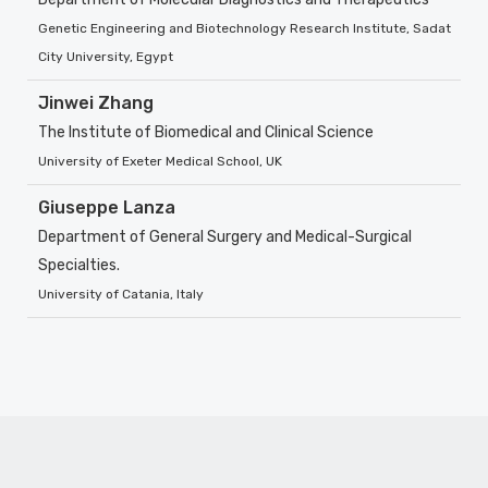
Genetic Engineering and Biotechnology Research Institute, Sadat
City University, Egypt
Jinwei Zhang
The Institute of Biomedical and Clinical Science
University of Exeter Medical School, UK
Giuseppe Lanza
Department of General Surgery and Medical-Surgical
Specialties.
University of Catania, Italy