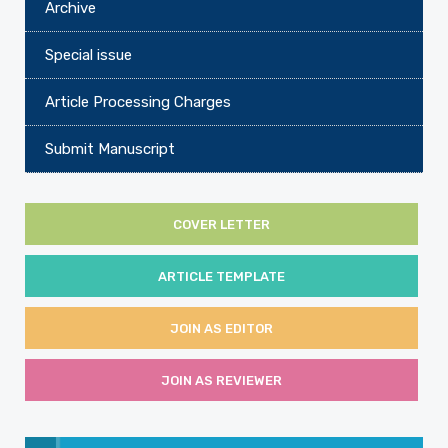
Archive
Special issue
Article Processing Charges
Submit Manuscript
COVER LETTER
ARTICLE TEMPLATE
JOIN AS EDITOR
JOIN AS REVIEWER