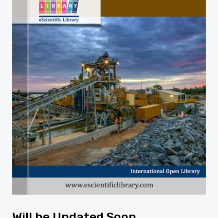
Will be Updated Soon...