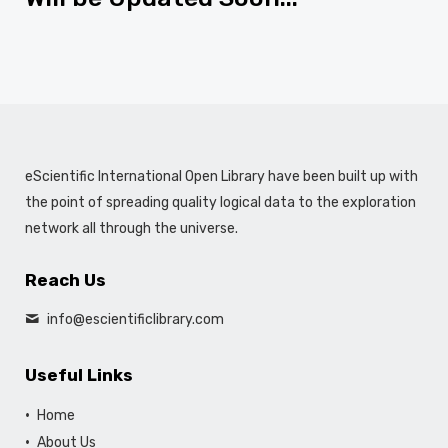
eScientific International Open Library have been built up with
the point of spreading quality logical data to the exploration
network all through the universe.
Reach Us
info@escientificlibrary.com
Useful Links
Home
About Us