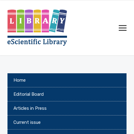
Home
Editorial Board
Articles in Press
Current issue