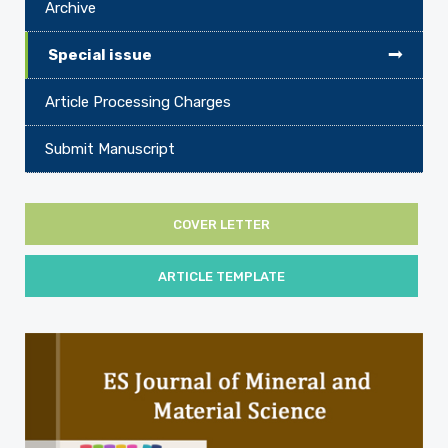
Archive
Special issue
Article Processing Charges
Submit Manuscript
COVER LETTER
ARTICLE TEMPLATE