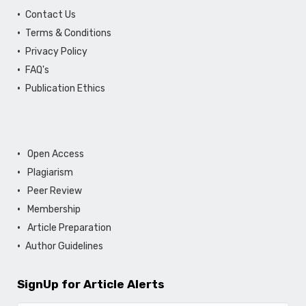
Contact Us
Terms & Conditions
Privacy Policy
FAQ's
Publication Ethics
Open Access
Plagiarism
Peer Review
Membership
Article Preparation
Author Guidelines
SignUp for Article Alerts