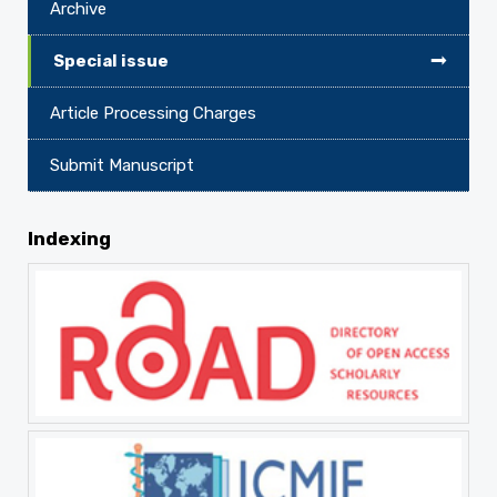
Archive
Special issue
Article Processing Charges
Submit Manuscript
Indexing