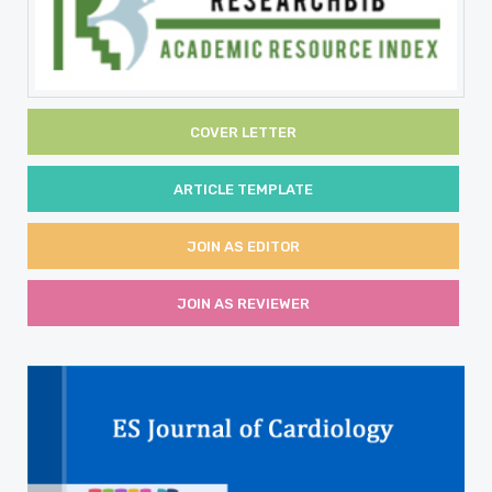
COVER LETTER
ARTICLE TEMPLATE
JOIN AS EDITOR
JOIN AS REVIEWER