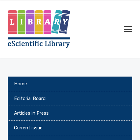
Home
Editorial Board
Articles in Press
Current issue