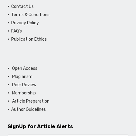
Contact Us
Terms & Conditions
Privacy Policy
FAQ's
Publication Ethics
Open Access
Plagiarism
Peer Review
Membership
Article Preparation
Author Guidelines
SignUp for Article Alerts