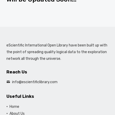
eScientific International Open Library have been built up with
the point of spreading quality logical data to the exploration
network all through the universe.
Reach Us
info@escientificlibrary.com
Useful Links
Home
About Us