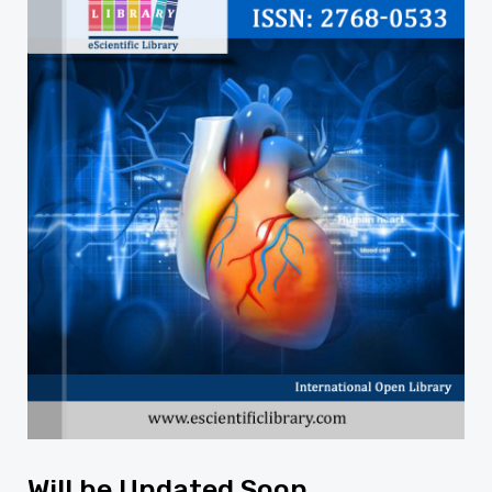
Will be Updated Soon...