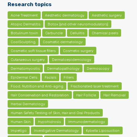
Research topics
Acne Treatment
Aesthetic dermatology
Aesthetic surgery
Atopic Dermatitis
Botox (and other neuromodulators)
Botulinum toxin
Carbuncle
Cellulitis
Chemical peels
CoolSculpting
Cosmetic dermatology
Cosmetic soft tissue fillers
Cosmetic surgery
Cutanaeous surgery
Dermatoepidemiology
Dermatomyositis
Dermatopathology
Dermoscopy
Epidermal Cells
Facials
Fillers
Food, Nutrition and Anti-aging
Fractionated laser treatment
Hair Conservation and Restoration
Hair Follicle
Hair Removal
Herbal Dermatology
Human Safety Testing of Skin, Hair and Oral Products
Human Skin
Hypohidrosis
Immunodermatology
Impetigo
Investigative Dermatology
Kybella Liposuction