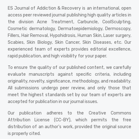
ES Journal of Addiction & Recovery is an international, open
access peer reviewed journal publishing high quality articles in
the division Acne Treatment, Carbuncle, CoolSculpting,
Cosmetic dermatology, Dermatoepidemiology, Dermoscopy,
Fillers, Hair Removal, Hypohidrosis, Human Skin, Laser surgery,
Scabies, Skin Biology, Skin Cancer, Skin Diseases, etc. Our
experienced team of experts provides editorial excellence,
rapid publication, and high visibility for your paper.
To ensure the quality of our published content, we carefully
evaluate manuscripts against specific criteria, including
originality, novelty, significance, methodology, and readability.
All submissions undergo peer review, and only those that
meet the highest standards set by our team of experts are
accepted for publication in our journal issues.
Our publication adheres to the Creative Commons
Attribution License (CC-BY), which permits the free
distribution of an author's work, provided the original source
is properly cited.