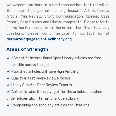
We welcome authors to submit manuscripts that fall within
the scope of our journal, including Research Article, Review
Article, Mini Review, Short Communication, Opinion, Case
Report, Case Studies and Clinical Images etc.. Please refer to
our Author Guidelines for further information. If you have any
questions, please don't hesitate to contact us at
dermatology@escientificlibrary.org
Areas of Strength
eScientific International Open Library articles are free
accessible across the globe
Published articles will have High Visibility
Quality & fast Peer Review Process
Highly Qualified Peer Review Experts
Author retains the copyright for the articles published
under eScientific International Open Library
Compaining the scholarly articles for Citations