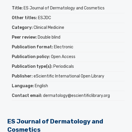
Title:
ES Journal of Dermatology and Cosmetics
Other titles:
ESJDC
Category:
Clinical Medicine
Peer review:
Double blind
Publication format:
Electronic
Publication policy:
Open Access
Publication type(s):
Periodicals
Publisher:
eScientific International Open Library
Language:
English
Contact email:
dermatology@escientificlibrary.org
ES Journal of Dermatology and
Cosmetics