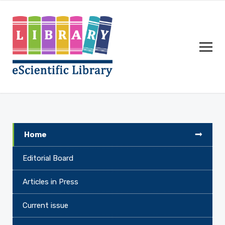
Home
Editorial Board
Articles in Press
Current issue