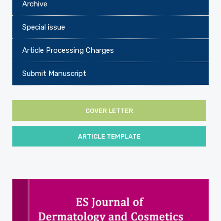
Archive
Special issue
Article Processing Charges
Submit Manuscript
COVER LETTER
ARTICLE TEMPLATE