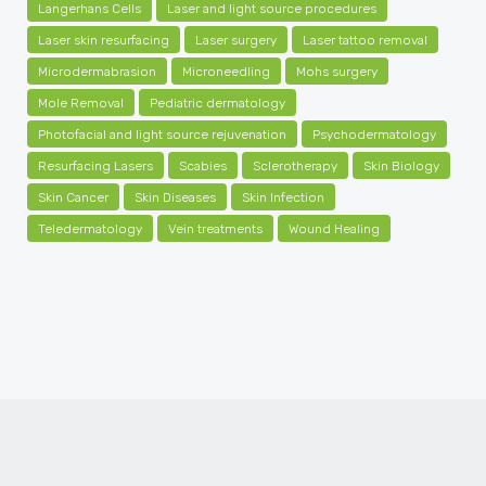
Langerhans Cells
Laser and light source procedures
Laser skin resurfacing
Laser surgery
Laser tattoo removal
Microdermabrasion
Microneedling
Mohs surgery
Mole Removal
Pediatric dermatology
Photofacial and light source rejuvenation
Psychodermatology
Resurfacing Lasers
Scabies
Sclerotherapy
Skin Biology
Skin Cancer
Skin Diseases
Skin Infection
Teledermatology
Vein treatments
Wound Healing