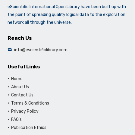
eScientific International Open Library have been built up with
the point of spreading quality logical data to the exploration
network all through the universe.
Reach Us
info@escientificlibrary.com
Useful Links
Home
About Us
Contact Us
Terms & Conditions
Privacy Policy
FAQ's
Publication Ethics