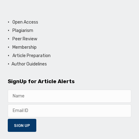
Open Access
Plagiarism
Peer Review
Membership
Article Preparation
Author Guidelines
SignUp for Article Alerts
SIGN UP