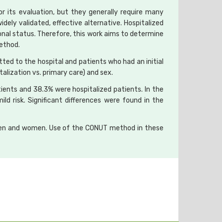
or its evaluation, but they generally require many
idely validated, effective alternative. Hospitalized
nal status. Therefore, this work aims to determine
method.
ted to the hospital and patients who had an initial
alization vs. primary care) and sex.
ients and 38.3% were hospitalized patients. In the
ild risk. Significant differences were found in the
n men and women. Use of the CONUT method in these