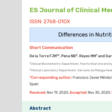
ES Journal of Clinical Me
ISSN: 2768-010X
Differences in Nutrit
Short Communication
1
2
1
De la Torre FJM
*, Pena NB
, Reyes MM
and Gar
1
Clinical Biochemistry Department. Puerto Real University 
2
Clinical Laboratory Department. Serranía de Málaga Hea
*Corresponding author:
Francisco Javier Mérida D
Spain
Received:
Nov 19, 2020;
Accepted:
Nov 30, 2020;
Abstract