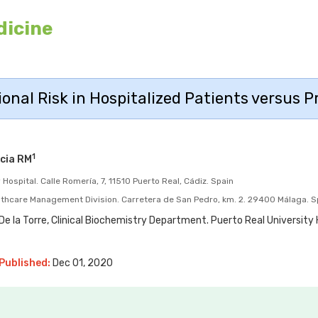
dicine
ional Risk in Hospitalized Patients versus 
1
cia RM
Hospital. Calle Romería, 7, 11510 Puerto Real, Cádiz. Spain
lthcare Management Division. Carretera de San Pedro, km. 2. 29400 Málaga. S
e la Torre, Clinical Biochemistry Department. Puerto Real University H
Published:
Dec 01, 2020