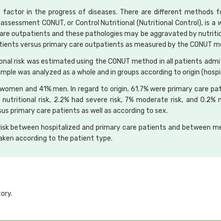
 factor in the progress of diseases. There are different methods f
 assessment CONUT, or Control Nutritional (Nutritional Control), is a w
care outpatients and these pathologies may be aggravated by nutritio
d patients versus primary care outpatients as measured by the CONUT 
onal risk was estimated using the CONUT method in all patients admit
ample was analyzed as a whole and in groups according to origin (hospit
women and 41% men. In regard to origin, 61.7% were primary care pat
utritional risk, 2.2% had severe risk, 7% moderate risk, and 0.2% m
rsus primary care patients as well as according to sex.
al risk between hospitalized and primary care patients and betwee
aken according to the patient type.
ory.