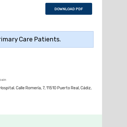
DOWNLOAD PDF
Primary Care Patients.
pain
ospital. Calle Romería, 7, 11510 Puerto Real, Cádiz,