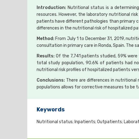
Introduction:
Nutritional status is a determining
resources. However, the laboratory nutritional risk
patients have different pathologies than primary 
differences in the nutritional risk of hospitalize
Method:
From July 1 to December 31, 2019, nutriti
consultation in primary care in Ronda, Spain. The s
Results:
Of the 7,741 patients studied, 59% were 
total study population, 90.6% of patients had no n
nutritional risk profiles of hospitalized patients ve
Conclusions:
There are differences in nutrition
populations allows for corrective measures to be t
Keywords
Nutritional status; Inpatients; Outpatients; Laborat